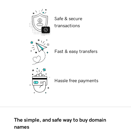
Safe & secure
transactions
Fast & easy transfers
Hassle free payments
The simple, and safe way to buy domain
names