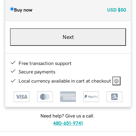
Buy now
USD
$50
Next
Free transaction support
Secure payments
Local currency available in cart at checkout
Need help? Give us a call.
480-651-9741