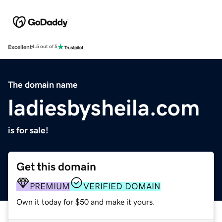
Excellent
4.5 out of 5
The domain name
ladiesbysheila.com
is for sale!
Get this domain
PREMIUM
VERIFIED DOMAIN
Own it today for $50 and make it yours.